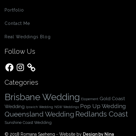
Portfolio
Contact Me
Real Weddings Blog
Follow Us
Facebook
Instagram
Categories
Brisbane Wedding
Gold Coast
Elopement
Pop Up Wedding
Wedding
Ipswich Wedding
NSW Weddings
Redlands Coast
Queensland Wedding
Sunshine Coast Wedding
© 2018 Romana Saeheng - Website by
Design by Nina