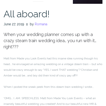
All aboard!
June 27, 2019
by
Romana
When your wedding planner comes up with a
crazy steam train wedding idea… you run with it…
right???
Matt from Made you Look Events had this insane idea running though his
head… he envisaged an amazing wedding on a vintage steam train – but who
would be crazy enough to say “YES, I want THAT wedding”? Christian and
Amber would be… and boy did their kind of crazy pay off!!!
When I posted the sneak peek from this steam train wedding I wrote…
“OMG… I. AM. SPEECHLESS. Matt from Made You Look Events – what an
insanely beautiful wedding you created! And to our beautiful new MR &