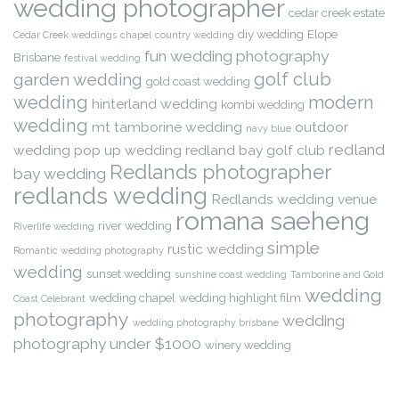
wedding photographer
cedar creek estate
diy wedding
Elope
Cedar Creek weddings
chapel
country wedding
fun wedding photography
Brisbane
festival wedding
golf club
garden wedding
gold coast wedding
wedding
modern
hinterland wedding
kombi wedding
wedding
mt tamborine wedding
outdoor
navy blue
redland
wedding
pop up wedding
redland bay golf club
Redlands photographer
bay wedding
redlands wedding
Redlands wedding venue
romana saeheng
river wedding
Riverlife wedding
simple
rustic wedding
Romantic wedding photography
wedding
sunset wedding
sunshine coast wedding
Tamborine and Gold
wedding
wedding chapel
wedding highlight film
Coast Celebrant
photography
wedding
wedding photography brisbane
photography under $1000
winery wedding