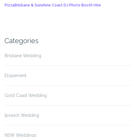
Pizza
Brisbane & Sunshine Coast DJ Photo Booth Hire
Categories
Brisbane Wedding
Elopement
Gold Coast Wedding
Ipswich Wedding
NSW Weddings