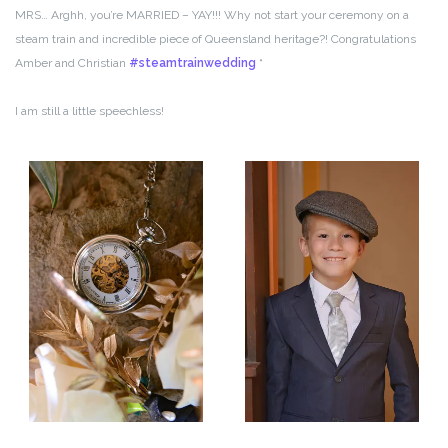
MRS… Arghh, you’re MARRIED – YAY!!! Why not start your ceremony on a
steam train and incredible piece of Queensland heritage?! Congratulations
Amber and Christian
#steamtrainwedding
“
I am still a little speechless!