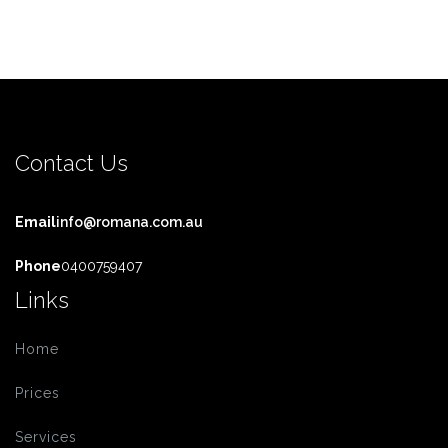
Contact Us
Email
info@romana.com.au
Phone
0400759407
Links
Home
Prices
Services