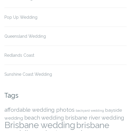
Pop Up Wedding
Queensland Wedding
Redlands Coast
Sunshine Coast Wedding
Tags
affordable wedding photos
bayside
backyard wedding
beach wedding
brisbane river wedding
wedding
Brisbane wedding
brisbane