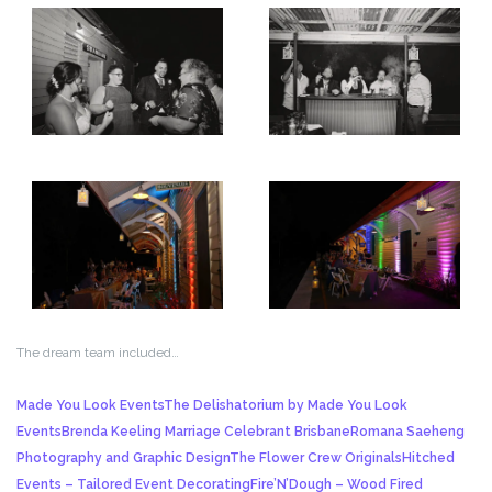
The dream team included…
Made You Look Events
The Delishatorium by Made You Look
Events
Brenda Keeling Marriage Celebrant Brisbane
Romana Saeheng
Photography and Graphic Design
The Flower Crew Originals
Hitched
Events – Tailored Event Decorating
Fire’N’Dough – Wood Fired