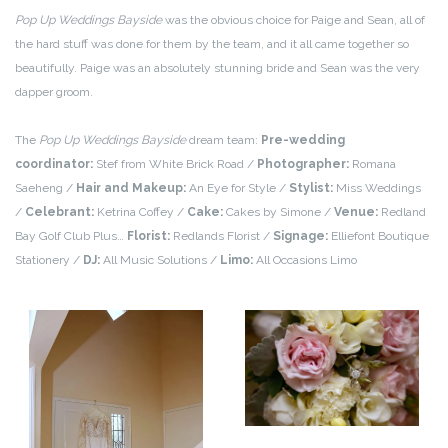
Pop Up Weddings Bayside
was the obvious choice for Paige and Sean, all of
the hard stuff was done for them by the team, and it all came together so
beautifully. Paige was an absolutely stunning bride and Sean was the very
dapper groom.
The
Pop Up Weddings Bayside
dream team:
Pre-wedding
coordinator:
Stef from White Brick Road /
Photographer:
Romana
Saeheng /
Hair and Makeup:
An Eye for Style /
Stylist:
Miss Weddings
/
Celebrant:
Ketrina Coffey /
Cake:
Cakes by Simone /
Venue:
Redland
Bay Golf Club Plus…
Florist:
Redlands Florist /
Signage:
Elliefont Boutique
Stationery /
DJ:
All Music Solutions /
Limo:
All Occasions Limo