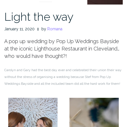
Light the way
January 11, 2020
by
Romana
A pop up wedding by Pop Up Weddings Bayside
at the iconic Lighthouse Restaurant in Cleveland…
who would have thought?!
Carolyn and Gary had the best day ever and celebrated their union their way
without the stress of organising a wedding because Stef from Pop Up
Weddings Bayside and all the included team did all the hard work for them!