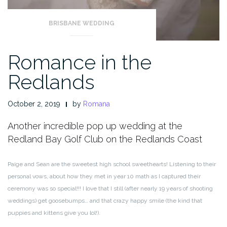
BRISBANE WEDDING
Romance in the
Redlands
October 2, 2019
by
Romana
Another incredible pop up wedding at the
Redland Bay Golf Club on the Redlands Coast
Paige and Sean are the sweetest high school sweethearts! Listening to their
personal vows, about how they met in year 10 math as I captured their
ceremony was so special!!! I love that I still (after nearly 19 years of shooting
weddings) get goosebumps… and that crazy happy smile (the kind that
puppies and kittens give you lol!).