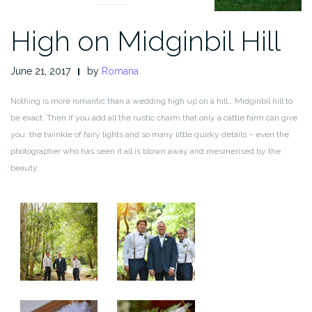
High on Midginbil Hill
June 21, 2017
by
Romana
Nothing is more romantic than a wedding high up on a hill… Midginbil hill to
be exact. Then if you add all the rustic charm that only a cattle farm can give
you, the twinkle of fairy lights and so many little quirky details – even the
photographer who has seen it all is blown away and mesmerised by the
beauty.