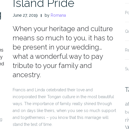
Island Pride
g
P
June 27, 2019
by
Romana
When your heritage and culture
Q
means so much to you, it has to
be present in your wedding…
ns
R
what a wonderful way to pay
ly
nd
tribute to your family and
S
ancestry.
T
Francis and Linda celebrated their love and
incorporated their Tongan culture in the most beautiful
a
ways. The importance of family really shined through
and on days like theirs, when you see so much support
b
and togetherness – you know that this marriage will
r
ng
stand the test of time.