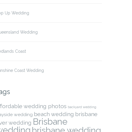
op Up Wedding
ueensland Wedding
edlands Coast
unshine Coast Wedding
ags
ffordable wedding photos
backyard wedding
beach wedding
brisbane
ayside wedding
Brisbane
iver wedding
wedding
brisbane wedding