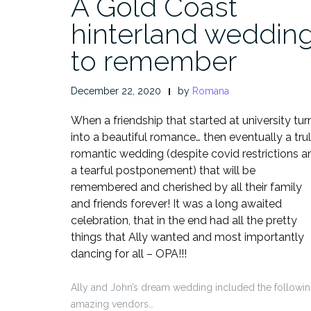
A Gold Coast
hinterland weddin
to remember
December 22, 2020
by
Romana
When a friendship that started at university tur
into a beautiful romance… then eventually a tru
romantic wedding (despite covid restrictions a
a tearful postponement) that will be
remembered and cherished by all their family
and friends forever! It was a long awaited
celebration, that in the end had all the pretty
things that Ally wanted and most importantly
dancing for all – OPA!!!
Ally and John’s dream wedding included the followi
amazing vendors…