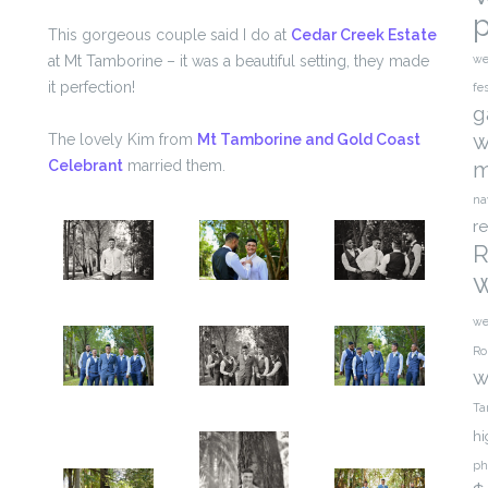
This gorgeous couple said I do at
Cedar Creek Estate
at Mt Tamborine – it was a beautiful setting, they made
we
it perfection!
fe
g
w
The lovely Kim from
Mt Tamborine and Gold Coast
Celebrant
married them.
m
na
r
R
we
Ro
w
Ta
hi
ph