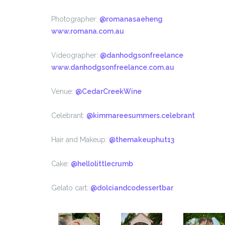
Photographer:
@romanasaeheng
www.romana.com.au
Videographer:
@danhodgsonfreelance
www.danhodgsonfreelance.com.au
Venue:
@CedarCreekWine
Celebrant:
@kimmareesummers.celebrant
Hair and Makeup:
@themakeuphut13
Cake:
@hellolittlecrumb
Gelato cart:
@dolciandcodessertbar