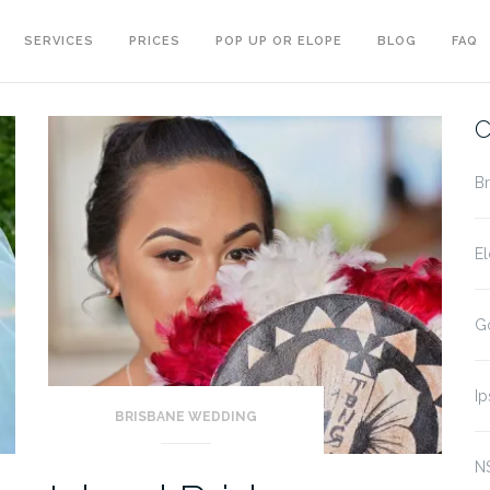
SERVICES
PRICES
POP UP OR ELOPE
BLOG
FAQ
C
B
E
G
I
BRISBANE WEDDING
N