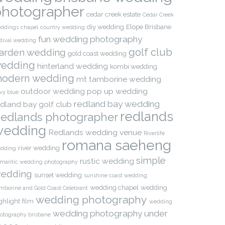
photographer
cedar creek estate
Cedar Creek
diy wedding
Elope Brisbane
ddings
chapel
country wedding
fun wedding photography
stival wedding
golf club
arden wedding
gold coast wedding
edding
hinterland wedding
kombi wedding
odern wedding
mt tamborine wedding
outdoor wedding
pop up wedding
vy blue
redland bay wedding
edland bay golf club
redlands
edlands photographer
wedding
Redlands wedding venue
Riverlife
romana saeheng
river wedding
dding
simple
rustic wedding
mantic wedding photography
edding
sunset wedding
sunshine coast wedding
wedding chapel
wedding
mborine and Gold Coast Celebrant
wedding photography
ghlight film
wedding
wedding photography under
otography brisbane