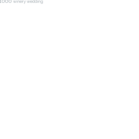
1000
winery wedding