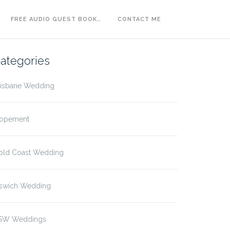
FREE AUDIO GUEST BOOK…
CONTACT ME
ategories
risbane Wedding
lopement
old Coast Wedding
pswich Wedding
SW Weddings