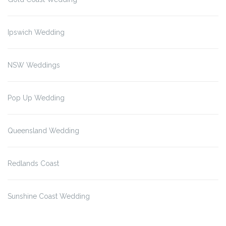
Ipswich Wedding
NSW Weddings
Pop Up Wedding
Queensland Wedding
Redlands Coast
Sunshine Coast Wedding