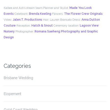
Karlee and Ash’s dream team:
Planner and Stylist:
Made You Look
Events
Celebrant:
Brenda Keeling
Flowers:
The Flower Crew Originals
Video:
Jalen.T. Productions
Hair: Lauren Brancato Dress:
Anna Dutton
Couture
Reception:
Hatch & Snout
Ceremony location:
Lagoon View
Nursery
Photographer:
Romana Saeheng Photography and Graphic
Design
Categories
Brisbane Wedding
Elopement
Gold Coast Wedding