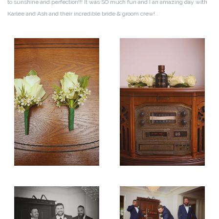
to sunshine and perfection!!! It was SO much fun and I an amazing day with
Karlee and Ash and their incredible bride & groom crew!
.