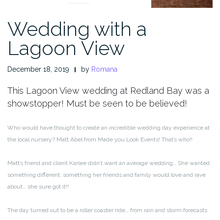
Wedding with a
Lagoon View
December 18, 2019
by
Romana
This Lagoon View wedding at Redland Bay was a
showstopper! Must be seen to be believed!
Who would have thought to create an incredible wedding day experience at
the local nursery? Matt Abel from Made you Look Events! That’s who!!
Matt’s friend and client Karlee didn’t want an average wedding… She wanted
something different, something her friends and family would love and rave
about… she sure got it!!
The day turned out to be a roller coaster ride… from rain and storm forecasts