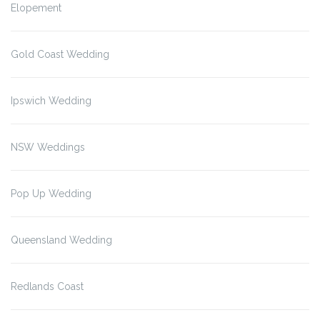
Elopement
Gold Coast Wedding
Ipswich Wedding
NSW Weddings
Pop Up Wedding
Queensland Wedding
Redlands Coast