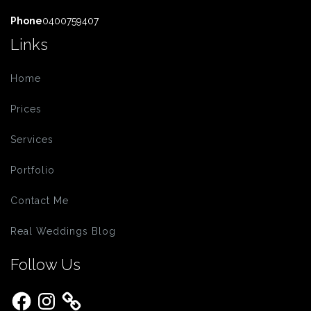
Phone
0400759407
Links
Home
Prices
Services
Portfolio
Contact Me
Real Weddings Blog
Follow Us
Facebook
Instagram