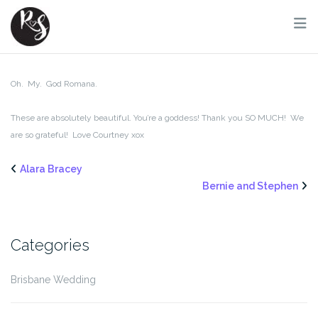
Skip
to
content
Oh. My. God Romana.
These are absolutely beautiful. You’re a goddess! Thank you SO MUCH! We
are so grateful! Love Courtney xox
Alara Bracey
Bernie and Stephen
Categories
Brisbane Wedding