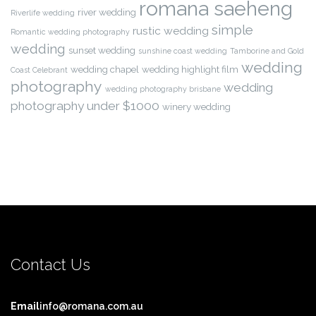
romana saeheng
river wedding
Riverlife wedding
simple
rustic wedding
Romantic wedding photography
wedding
sunset wedding
sunshine coast wedding
Tamborine and Gold
wedding
wedding chapel
wedding highlight film
Coast Celebrant
photography
wedding
wedding photography brisbane
photography under $1000
winery wedding
Contact Us
Email
info@romana.com.au