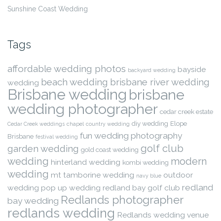
Sunshine Coast Wedding
Tags
affordable wedding photos
bayside
backyard wedding
beach wedding
brisbane river wedding
wedding
Brisbane wedding
brisbane
wedding photographer
cedar creek estate
diy wedding
Elope
Cedar Creek weddings
chapel
country wedding
fun wedding photography
Brisbane
festival wedding
golf club
garden wedding
gold coast wedding
wedding
modern
hinterland wedding
kombi wedding
wedding
mt tamborine wedding
outdoor
navy blue
redland
wedding
pop up wedding
redland bay golf club
Redlands photographer
bay wedding
redlands wedding
Redlands wedding venue